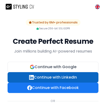
Skip to main content
Trusted by 6M+ professionals
Secure
·
256-bit SSL
·
GDPR
Create Perfect Resume
Join millions building AI-powered resumes
Continue with Google
Continue with LinkedIn
Continue with Facebook
OR