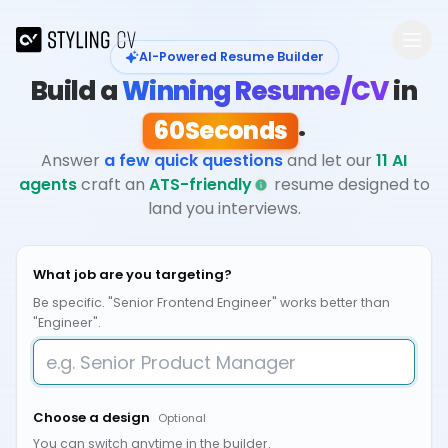
Skip to main content
AI-Powered Resume Builder
Build a
Winning Resume/CV
in
.
60
Seconds
Answer
a few quick questions
and let our
11 AI
agents
craft an
ATS-friendly
resume designed to
land you interviews.
What job are you targeting?
Be specific. "Senior Frontend Engineer" works better than
"Engineer".
Choose a design
Optional
You can switch anytime in the builder.