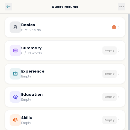
Skip to main content
Guest Resume
Basics
6 of 6 fields
Summary
Empty
0 / 80 words
Experience
Empty
Empty
Education
Empty
Empty
Skills
Empty
Empty