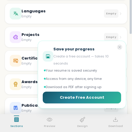
Languages
Empty
Empty
Projects
Empty
Empty
Save your progress
Create a free account — takes 10
Certifications
Empty
Empty
seconds
Your resume is saved securely
Access from any device, any time
Awards
Empty
Empty
Download as PDF after signing up
Create Free Account
Publications
Empty
Empty
Sections
Preview
Design
Download
Volunteer
Empty