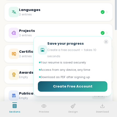
Languages
2 entries
Projects
2 entries
Save your progress
Create a free account — takes 10
Certifications
2 entries
seconds
Your resume is saved securely
Access from any device, any time
Awards
Empty
Empty
Download as PDF after signing up
Create Free Account
Publications
Empty
Empty
Sections
Preview
Design
Download
Volunteer
Empty