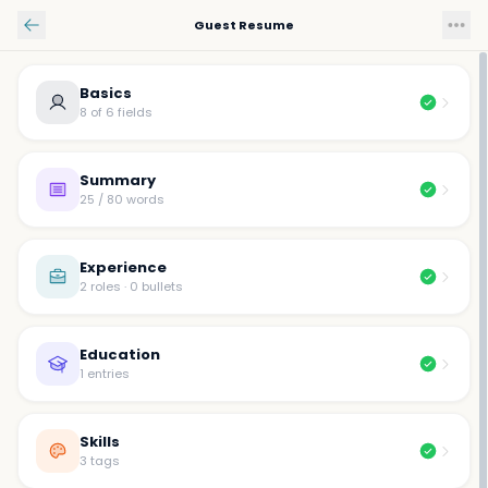
Skip to main content
Guest Resume
Basics
8 of 6 fields
Summary
25 / 80 words
Experience
2 roles · 0 bullets
Education
1 entries
Skills
3 tags