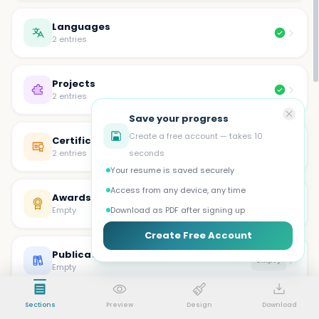
Languages
2 entries
Projects
2 entries
Save your progress
Create a free account — takes 10
Certifications
2 entries
seconds
Your resume is saved securely
Access from any device, any time
Awards
Empty
Empty
Download as PDF after signing up
Create Free Account
Publications
Empty
Empty
Sections
Preview
Design
Download
Volunteer
Empty