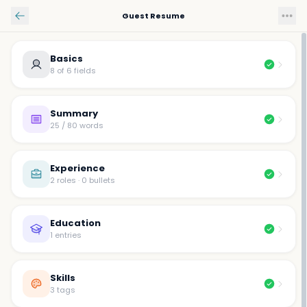
Skip to main content
Guest Resume
Basics
8 of 6 fields
Summary
25 / 80 words
Experience
2 roles · 0 bullets
Education
1 entries
Skills
3 tags