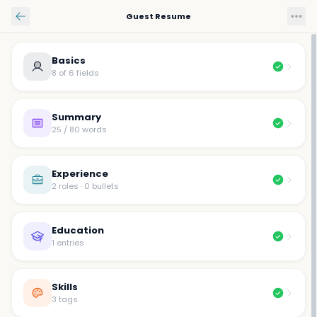
Skip to main content
Guest Resume
Basics
8 of 6 fields
Summary
25 / 80 words
Experience
2 roles · 0 bullets
Education
1 entries
Skills
3 tags