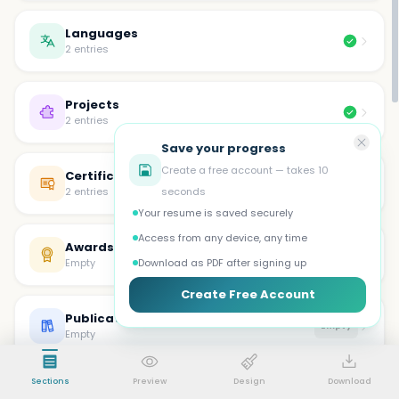
Languages
2 entries
Projects
2 entries
Save your progress
Create a free account — takes 10
Certifications
2 entries
seconds
Your resume is saved securely
Access from any device, any time
Awards
Empty
Empty
Download as PDF after signing up
Create Free Account
Publications
Empty
Empty
Sections
Preview
Design
Download
Volunteer
Empty