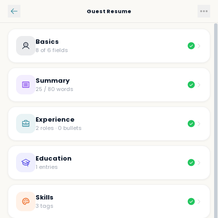
Skip to main content
Guest Resume
Basics
8 of 6 fields
Summary
25 / 80 words
Experience
2 roles · 0 bullets
Education
1 entries
Skills
3 tags