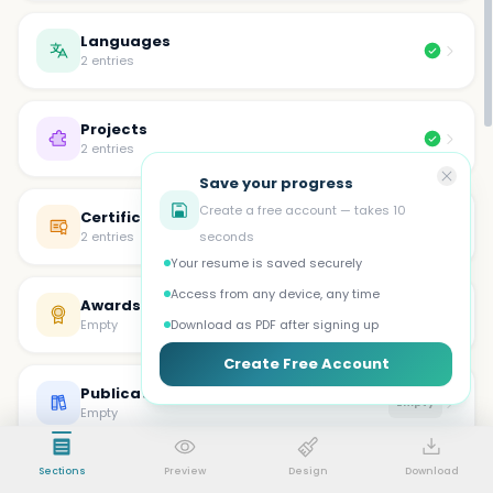
Languages
2 entries
Projects
2 entries
Save your progress
Create a free account — takes 10
Certifications
2 entries
seconds
Your resume is saved securely
Access from any device, any time
Awards
Empty
Empty
Download as PDF after signing up
Create Free Account
Publications
Empty
Empty
Sections
Preview
Design
Download
Volunteer
Empty