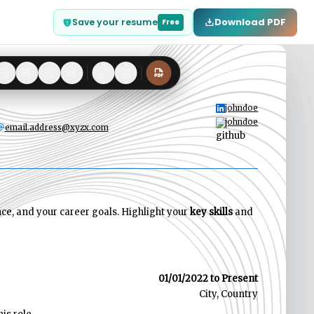
Download PDF
Save your resume
Free