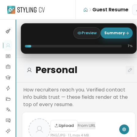
Skip to main content
Guest Resume
Preview
Summary
7
%
Personal
How recruiters reach you. Verified contact
info builds trust — these fields render at the
top of every resume.
Upload
From URL
PNG/JPG · 1:1, max 4 MB