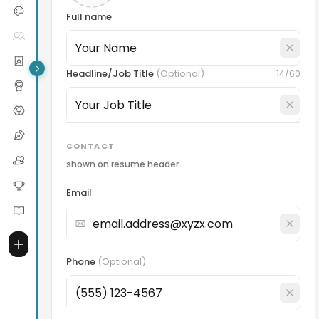
Full name
Headline/Job Title
(
Optional
)
14
/60
CONTACT
shown on resume header
Email
Phone
(
Optional
)