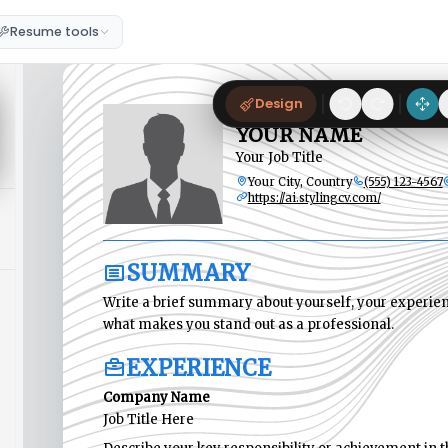
Resume tools
Design