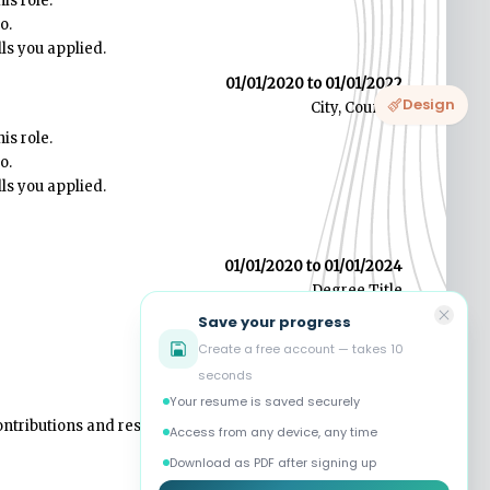
Design
Save your progress
Create a free account — takes 10
seconds
Your resume is saved securely
Access from any device, any time
Download as PDF after signing up