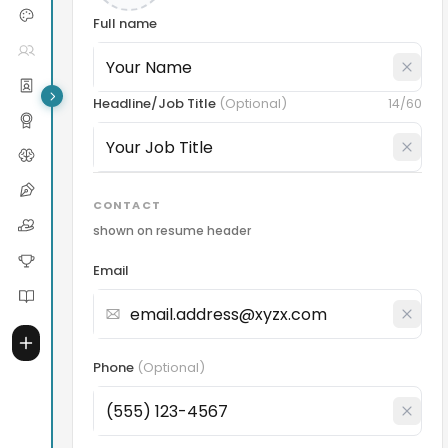
Full name
Headline/Job Title
(
Optional
)
14
/60
CONTACT
shown on resume header
Email
Phone
(
Optional
)