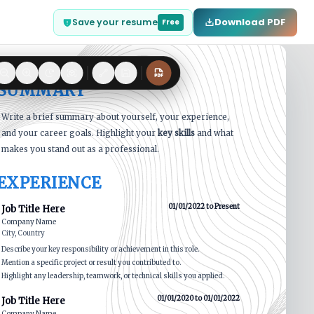
Download PDF
Save your resume
Free