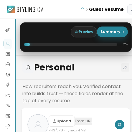
Skip to main content
Guest Resume
Preview
Summary
7
%
Personal
How recruiters reach you. Verified contact
info builds trust — these fields render at the
top of every resume.
Upload
From URL
PNG/JPG · 1:1, max 4 MB