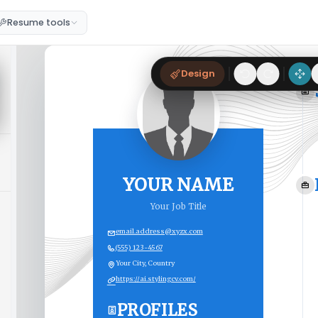
Resume tools
Design