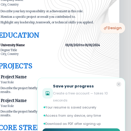
Design
Save your progress
Create a free account — takes 10
seconds
Your resume is saved securely
Access from any device, any time
Download as PDF after signing up