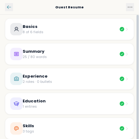
Skip to main content
Guest Resume
Basics
8 of 6 fields
Summary
25 / 80 words
Experience
2 roles · 0 bullets
Education
1 entries
Skills
3 tags