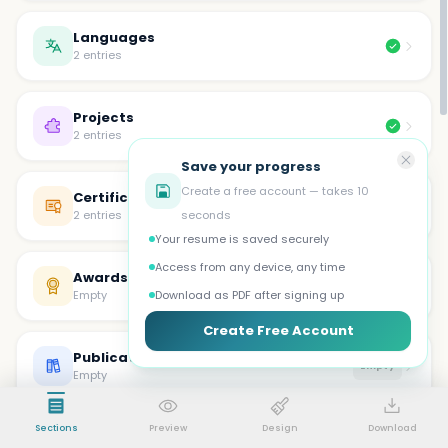
Languages
2 entries
Projects
2 entries
Save your progress
Create a free account — takes 10
Certifications
2 entries
seconds
Your resume is saved securely
Access from any device, any time
Awards
Empty
Empty
Download as PDF after signing up
Create Free Account
Publications
Empty
Empty
Sections
Preview
Design
Download
Volunteer
Empty