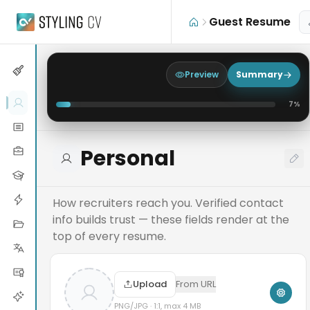
Skip to main content
Guest Resume
Preview
Summary
7
%
Personal
How recruiters reach you. Verified contact
info builds trust — these fields render at the
top of every resume.
Upload
From URL
PNG/JPG · 1:1, max 4 MB