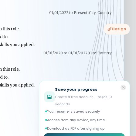
Design
Save your progress
Create a free account — takes 10
seconds
Your resume is saved securely
Access from any device, any time
Download as PDF after signing up