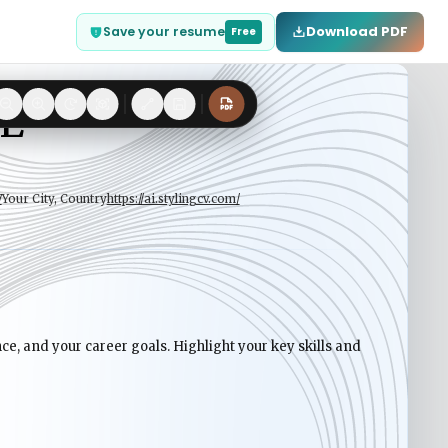
Download PDF
Save your resume
Free