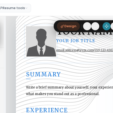
Resume tools
Design