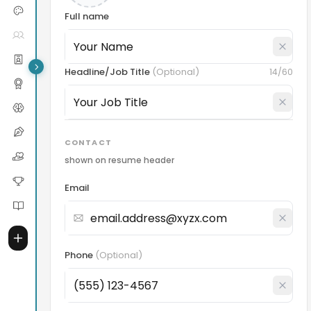
Full name
Headline/Job Title
(
Optional
)
14
/60
CONTACT
shown on resume header
Email
Phone
(
Optional
)