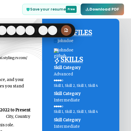
Download PDF
Save your resume
Free