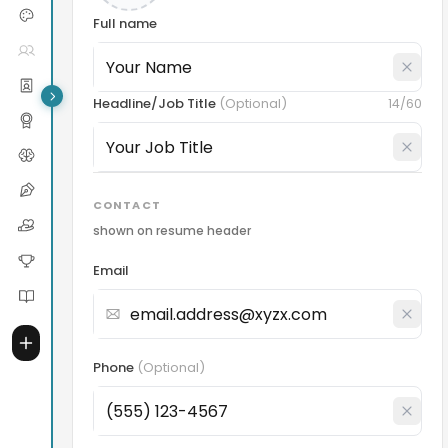
Full name
Headline/Job Title
(
Optional
)
14
/60
CONTACT
shown on resume header
Email
Phone
(
Optional
)