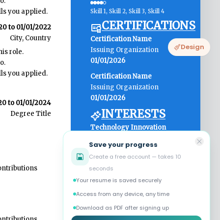
Design
Save your progress
Create a free account — takes 10
seconds
Your resume is saved securely
Access from any device, any time
Download as PDF after signing up