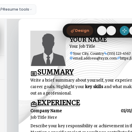
Resume tools
Design