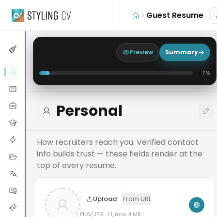
Skip to main content
Guest Resume
Preview
Summary
7
%
Personal
How recruiters reach you. Verified contact
info builds trust — these fields render at the
top of every resume.
Upload
From URL
PNG/JPG · 1:1, max 4 MB