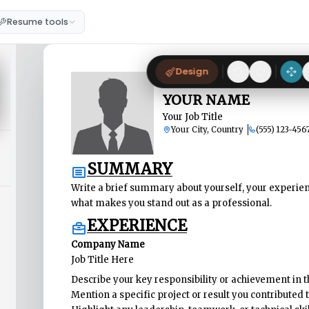
Resume tools
Design