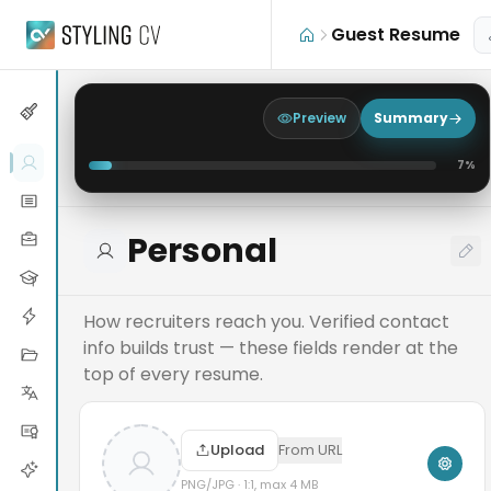
Skip to main content
Guest Resume
Preview
Summary
7
%
Personal
How recruiters reach you. Verified contact
info builds trust — these fields render at the
top of every resume.
Upload
From URL
PNG/JPG · 1:1, max 4 MB