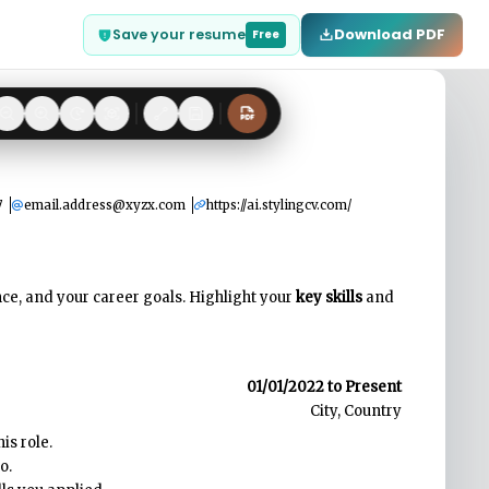
Download PDF
Save your resume
Free