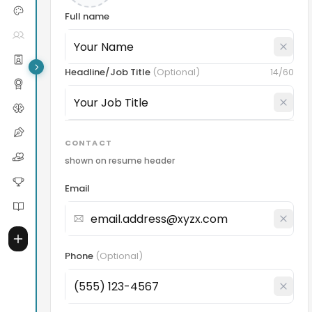
Full name
Headline/Job Title
(
Optional
)
14
/60
CONTACT
shown on resume header
Email
Phone
(
Optional
)