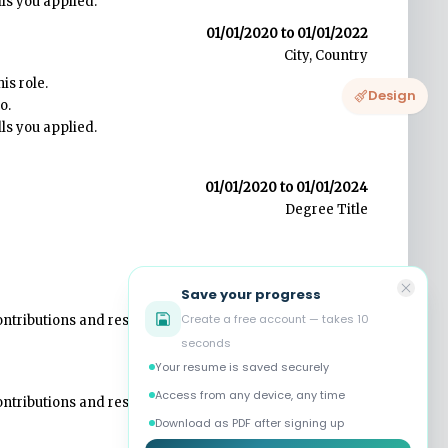
Design
Save your progress
Create a free account — takes 10
seconds
Your resume is saved securely
Access from any device, any time
Download as PDF after signing up