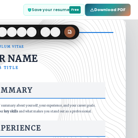
Download PDF
Save your resume
Free