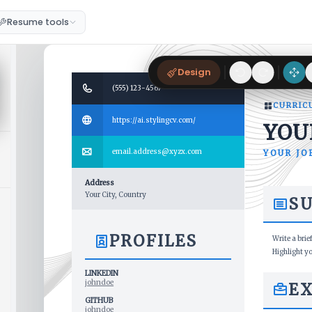
Resume tools
Design