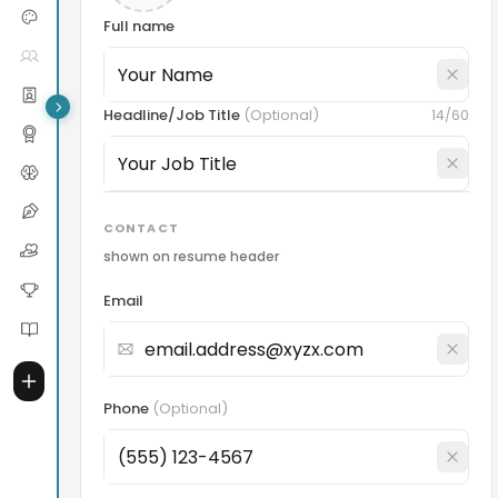
Full name
Headline/Job Title
(
Optional
)
14
/60
CONTACT
shown on resume header
Email
Phone
(
Optional
)