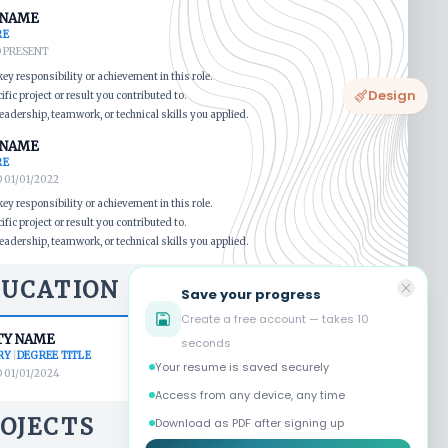
Design
Save your progress
Create a free account — takes 10
seconds
Your resume is saved securely
Access from any device, any time
Download as PDF after signing up