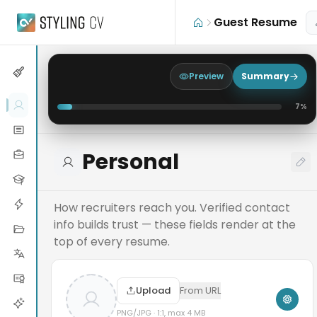
Skip to main content
Guest Resume
Preview
Summary
7
%
Personal
How recruiters reach you. Verified contact
info builds trust — these fields render at the
top of every resume.
Upload
From URL
PNG/JPG · 1:1, max 4 MB